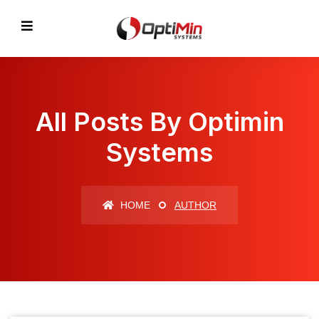
All Posts By Optimin
Systems
HOME
AUTHOR