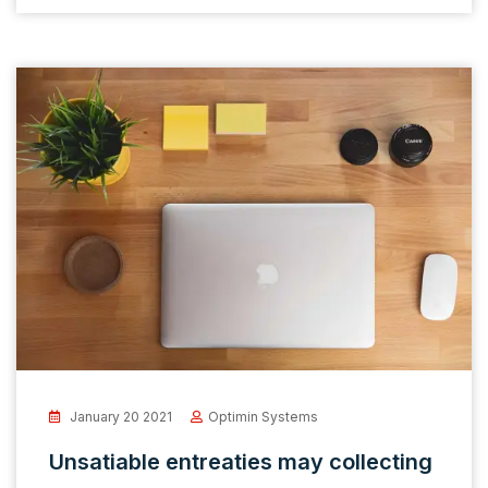
January 20 2021
Optimin Systems
Unsatiable entreaties may collecting