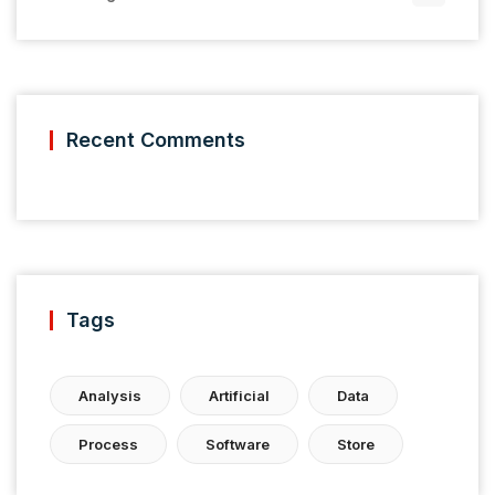
Recent Comments
Tags
Analysis
Artificial
Data
Process
Software
Store