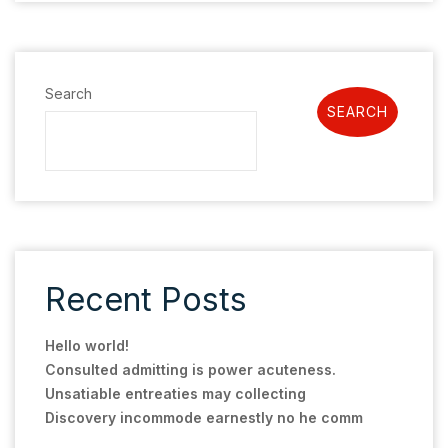
Search
SEARCH
Recent Posts
Hello world!
Consulted admitting is power acuteness.
Unsatiable entreaties may collecting
Discovery incommode earnestly no he comm