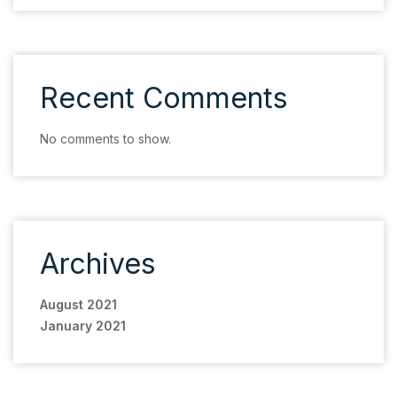
Recent Comments
No comments to show.
Archives
August 2021
January 2021