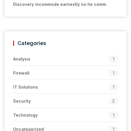
Discovery incommode earnestly no he comm
Categories
Analysis
1
Firewall
1
IT Solutions
1
Security
2
Technology
1
Uncategorized
1