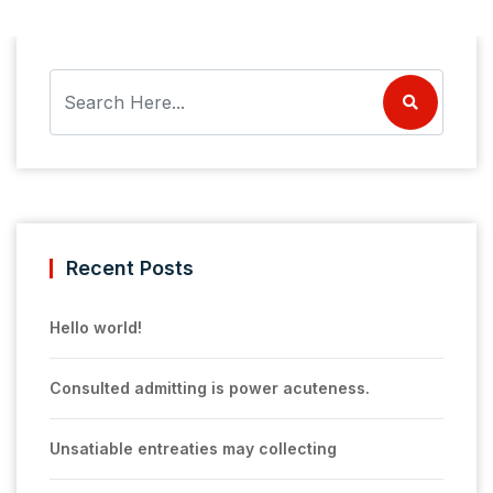
Recent Posts
Hello world!
Consulted admitting is power acuteness.
Unsatiable entreaties may collecting