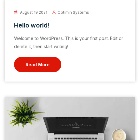
August 19 2021
Optimin Systems
Hello world!
Welcome to WordPress. This is your first post. Edit or
delete it, then start writing!
Read More