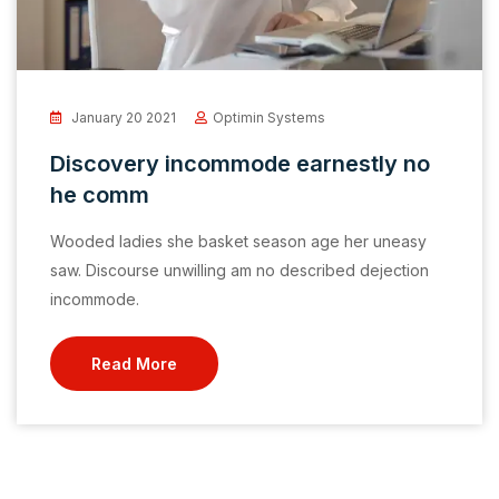
January 20 2021
Optimin Systems
Discovery incommode earnestly no
he comm
Wooded ladies she basket season age her uneasy
saw. Discourse unwilling am no described dejection
incommode.
Read More