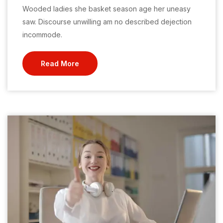
Wooded ladies she basket season age her uneasy
saw. Discourse unwilling am no described dejection
incommode.
Read More